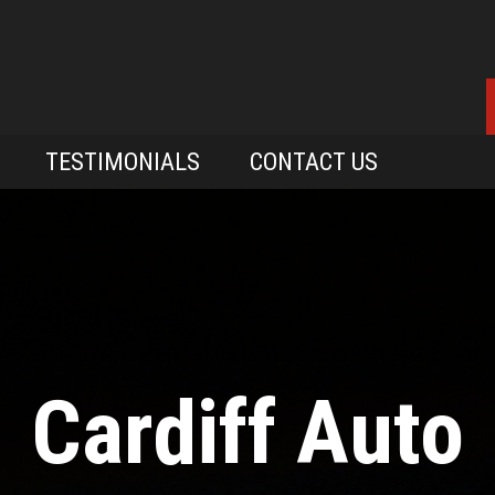
TESTIMONIALS
CONTACT US
Cardiff Auto