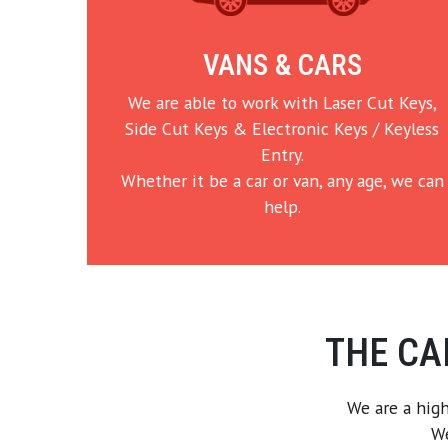
VANS & CARS
We are able to work with Laser Cut Keys,
Side Cut Keys & Electronic Keys / Keyless
Entry.
Whether it be a car or van, any age, we can
help.
THE CA
We are a high
We