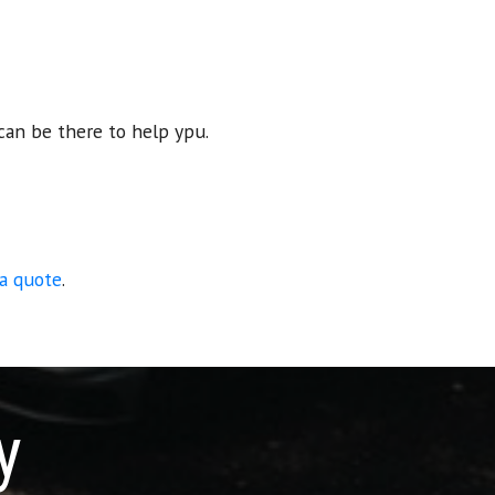
can be there to help ypu.
 a quote
.
y