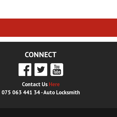
CONNECT
Contact Us
Here
075 063 441 34 - Auto Locksmith