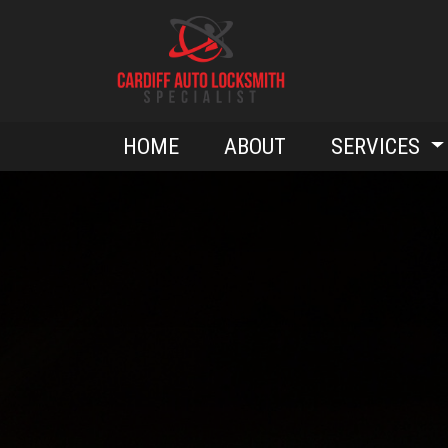
HOME
ABOUT
SERVICES