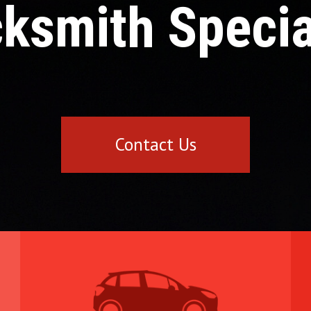
ksmith Specia
Contact Us