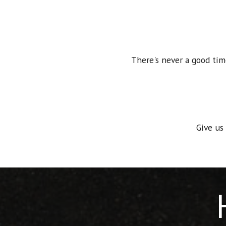
There's never a good tim
Give us