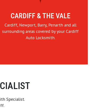
CARDIFF & THE VALE
Cardiff, Newport, Barry, Penarth and all
surrounding areas covered by your Cardiff
Auto Locksmith.
CIALIST
th Specialist.
ff.