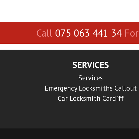
Call
075 063 441 34
For
SERVICES
Services
Emergency Locksmiths Callout
Car Locksmith Cardiff