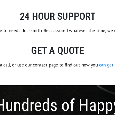
24 HOUR SUPPORT
e to need a locksmith. Rest assured whatever the time, we 
GET A QUOTE
 a call, or use our contact page to find out how you
can get
Hundreds of Happ