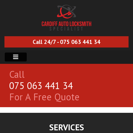
Call 24/7 - 075 063 441 34
Call
075 063 441 34
For A Free Quote
SERVICES