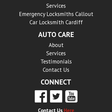
Services
Emergency Locksmiths Callout
Car Locksmith Cardiff
AUTO CARE
About
Services
Testimonials
Contact Us
CONNECT
Contact Us
Here